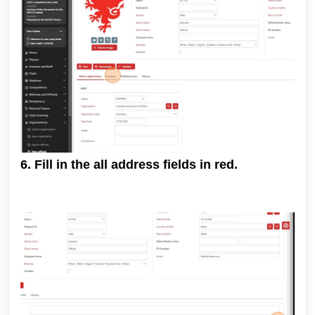
6. Fill in the all address fields in red.