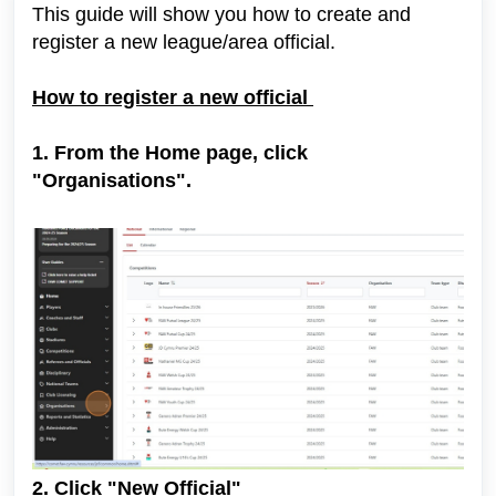
This guide will show you how to create and
register a new league/area official.
How to register a new official
1. From the Home page, click
"Organisations".
2. Click "New Official"