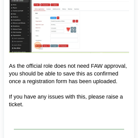
As the official role does not need FAW approval,
you should be able to save this as confirmed
once a registration form has been uploaded.
If you have any issues with this, please raise a
ticket.