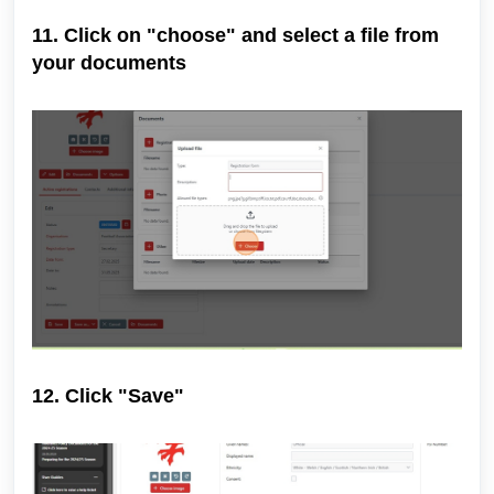
11. Click on "choose" and select a file from
your documents
12. Click "Save"