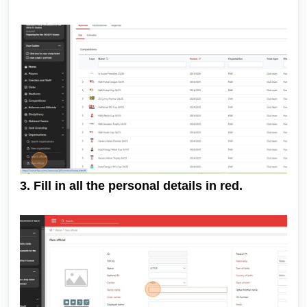
3. Fill in all the personal details in red.