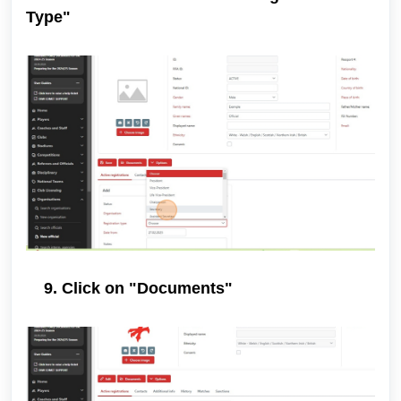
Type"
9. Click on "Documents"