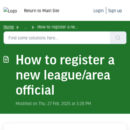
Return to Main Site
Login
Sign up
Home
...
How to register a new league/area official
How to register a
new league/area
official
Modified on Thu, 27 Feb, 2025 at 3:28 PM