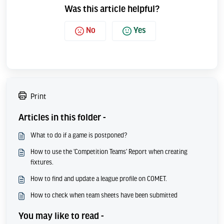
Was this article helpful?
No
Yes
Print
Articles in this folder -
What to do if a game is postponed?
How to use the 'Competition Teams' Report when creating
fixtures.
How to find and update a league profile on COMET.
How to check when team sheets have been submitted
You may like to read -