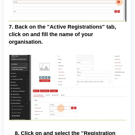
7. Back on the "Active Registrations" tab,
click on and fill the name of your
organisation.
8. Click on and select the "Registration