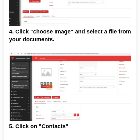
4. Click "choose Image" and select a file from
your documents.
5. Click on "Contacts"