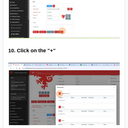
10. Click on the "+"