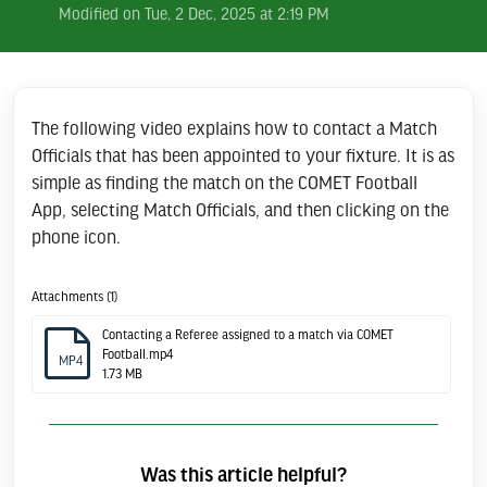
Modified on Tue, 2 Dec, 2025 at 2:19 PM
The following video explains how to contact a Match
Officials that has been appointed to your fixture. It is as
simple as finding the match on the COMET Football
App, selecting Match Officials, and then clicking on the
phone icon.
Attachments (1)
Contacting a Referee assigned to a match via COMET
Football.mp4
MP4
1.73 MB
Was this article helpful?