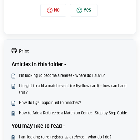
No
Yes
Print
Articles in this folder -
I'm looking to become a referee - where do I start?
I forgot to add a match event (red/yellow card) – how can I add
this?
How do I get appointed to matches?
How to Add a Referee to a Match on Comet - Step by Step Guide
You may like to read -
I am looking to re-register as a referee – what do I do?