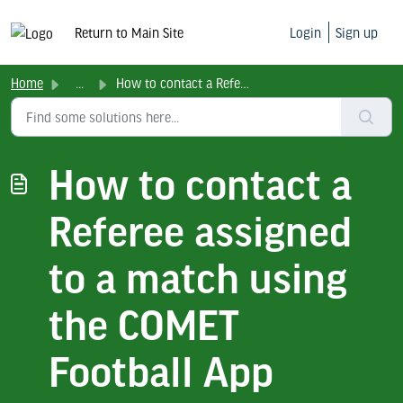
Return to Main Site
Login
Sign up
Home
...
How to contact a Referee assigned to a match using the CO...
How to contact a
Referee assigned
to a match using
the COMET
Football App