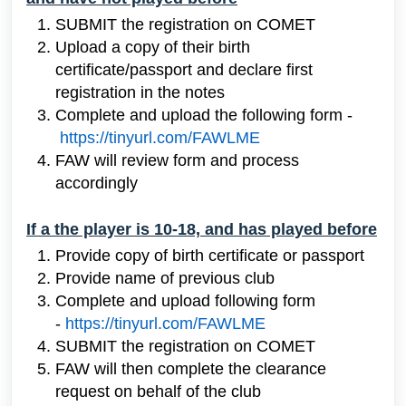
SUBMIT the registration on COMET
Upload
a copy of their birth
certificate/passport and declare first
registration in the notes
Complete and upload the following form -
https://tinyurl.com/FAWLME
FAW will review form and process
accordingly
If a the player is 10-18, and has played before
Provide copy of birth certificate or passport
Provide name of previous club
Complete and upload following form
-
https://tinyurl.com/FAWLME
SUBMIT the registration on COMET
FAW will then complete the clearance
request on behalf of the club