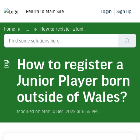
Return to Main Site
Login
Sign up
Home
...
How to register a Junior Player born outside of Wales?
How to register a
Junior Player born
outside of Wales?
Modified on Mon, 4 Dec, 2023 at 6:55 PM