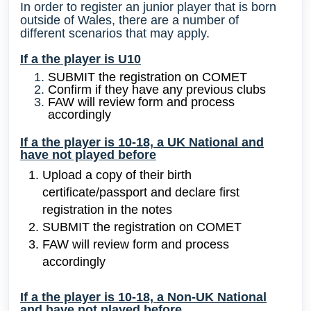
In order to register an junior player that is born
outside of Wales, there are a number of
different
scenarios that may apply.
If a the player is U10
SUBMIT the registration on COMET
Confirm if they have any previous clubs
FAW will review form and process
accordingly
If a the player is 10-18, a UK National and
have not played before
Upload
a copy of their birth
certificate/passport and declare first
registration in the notes
SUBMIT the registration on COMET
FAW will review form and process
accordingly
If a the player is 10-18, a Non-UK National
and have not played before