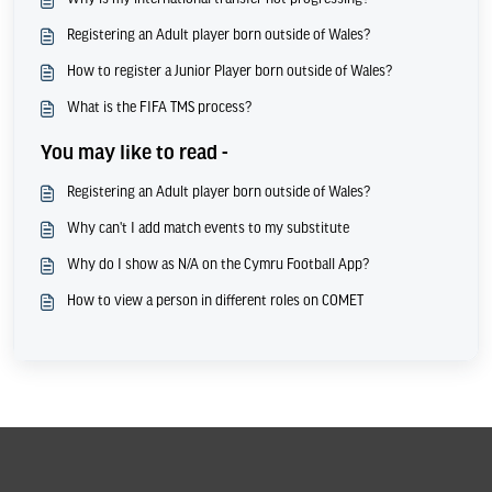
Registering an Adult player born outside of Wales?
How to register a Junior Player born outside of Wales?
What is the FIFA TMS process?
You may like to read -
Registering an Adult player born outside of Wales?
Why can't I add match events to my substitute
Why do I show as N/A on the Cymru Football App?
How to view a person in different roles on COMET