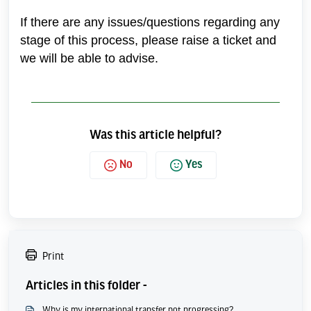
If there are any issues/questions regarding any
stage of this process, please raise a ticket and
we will be able to advise.
Was this article helpful?
No
Yes
Print
Articles in this folder -
Why is my international transfer not progressing?