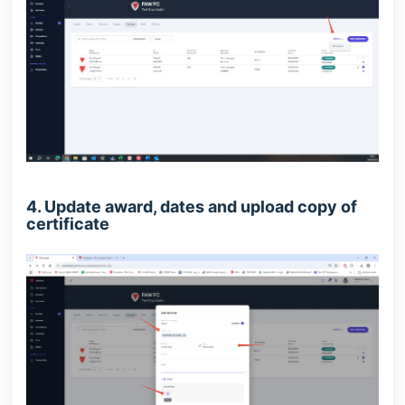
4. Update award, dates and upload copy of
certificate