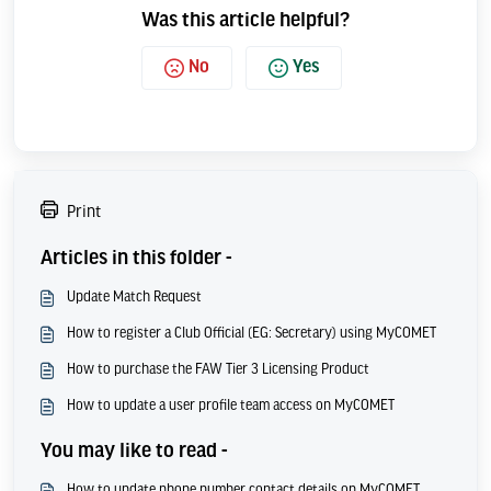
Was this article helpful?
No
Yes
Print
Articles in this folder -
Update Match Request
How to register a Club Official (EG: Secretary) using MyCOMET
How to purchase the FAW Tier 3 Licensing Product
How to update a user profile team access on MyCOMET
You may like to read -
How to update phone number contact details on MyCOMET