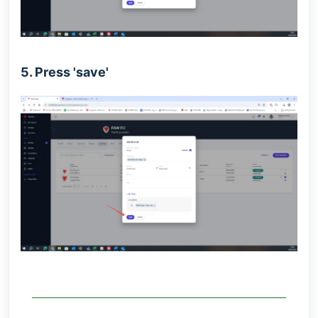
5. Press 'save'