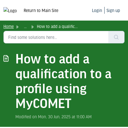
Return to Main Site
Login
Sign up
Home
...
How to add a qualification to a profile using MyCOMET
How to add a
qualification to a
profile using
MyCOMET
Modified on Mon, 30 Jun, 2025 at 11:00 AM