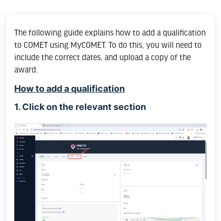
The following guide explains how to add a qualification
to COMET using MyCOMET. To do this, you will need to
include the correct dates, and upload a copy of the
award.
How to add a qualification
1. Click on the relevant section