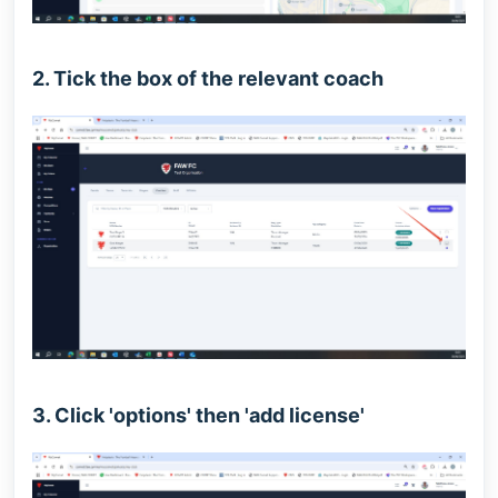
2. Tick the box of the relevant coach
3. Click 'options' then 'add license'