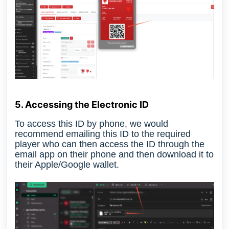
5. Accessing the Electronic ID
To access this ID by phone
, we would
recommend emailing this ID to the required
player who can then access the ID through the
email app on their phone and then download it to
their Apple/Google wallet.