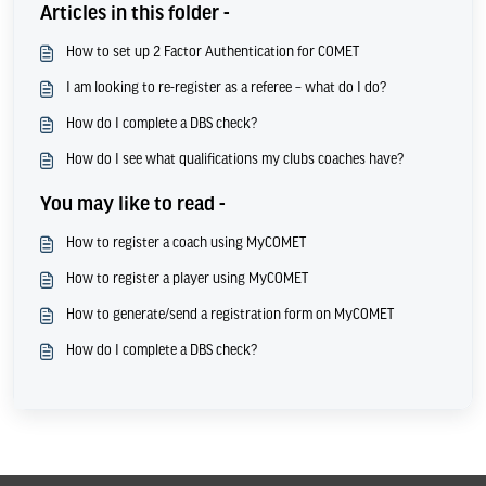
Articles in this folder -
How to set up 2 Factor Authentication for COMET
I am looking to re-register as a referee – what do I do?
How do I complete a DBS check?
How do I see what qualifications my clubs coaches have?
You may like to read -
How to register a coach using MyCOMET
How to register a player using MyCOMET
How to generate/send a registration form on MyCOMET
How do I complete a DBS check?