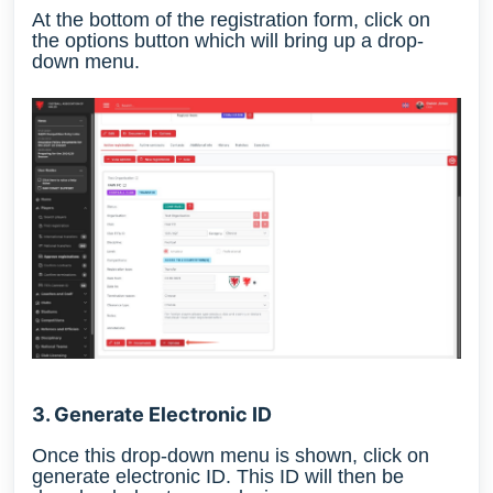
At the bottom of the registration form, click on
the options button which will bring up a drop-
down menu.
3. Generate Electronic ID
Once this drop-down menu is shown, click on
generate electronic ID. This ID will then be