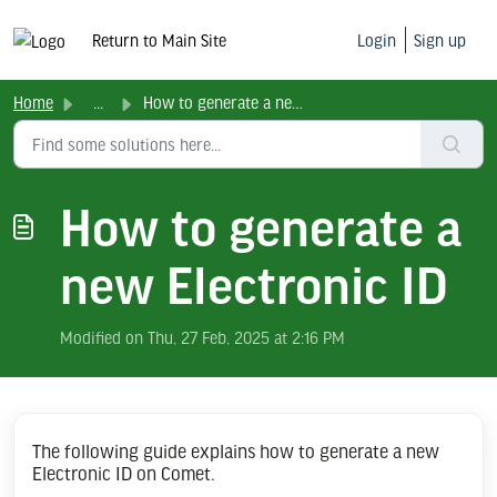
Return to Main Site
Login
Sign up
Home
...
How to generate a new Electronic ID
How to generate a
new Electronic ID
Modified on Thu, 27 Feb, 2025 at 2:16 PM
The following guide explains how to generate a new
Electronic ID on Comet.