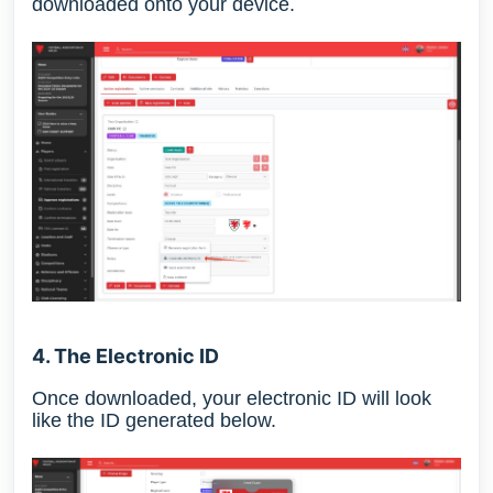
downloaded onto your device.
4. The Electronic ID
Once downloaded, your electronic ID will look
like the ID generated below.