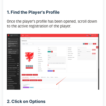
1. Find the Player's Profile
Once the player's profile has been opened, scroll down
to the active registration of the player.
2. Click on Options