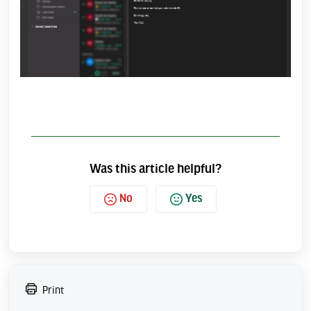
Was this article helpful?
No
Yes
Print