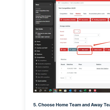
5. Choose Home Team and Away T