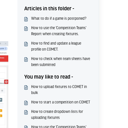
Articles in this folder -
What to do if a game is postponed?
How to use the 'Competition Teams'
Report when creating fixtures.
How to find and update a league
profile on COMET.
How to check when team sheets have
been submitted
You may like to read -
How to upload fixtures to COMET in
bulk
How to start a competition on COMET
How to create dropdown lists for
uploading fixtures
How to use the 'Competition Teams'