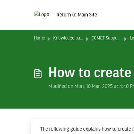
Return to Main Site
Home
Knowledge base
COMET Support Solutions
Lea
How to create
Modified on Mon, 10 Mar, 2025 at 4:40 
The following guide explains how to create