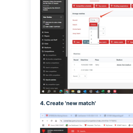
4. Create 'new match'