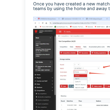
Once you have created a new match, 
teams by using the home and away te