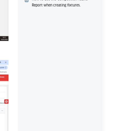
Report when creating fixtures.