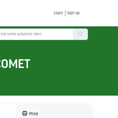
Login
Sign up
 COMET
Print