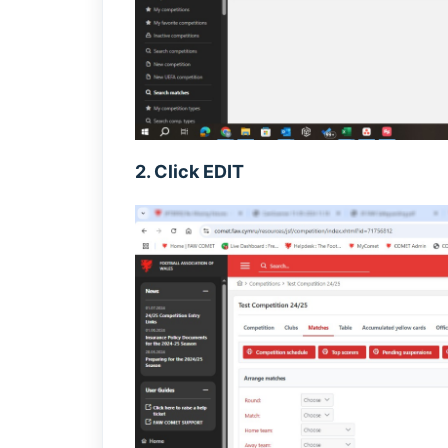
2. Click EDIT