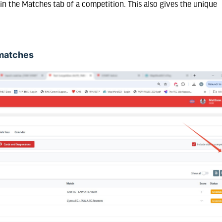
n the Matches tab of a competition. This also gives the unique
e matches