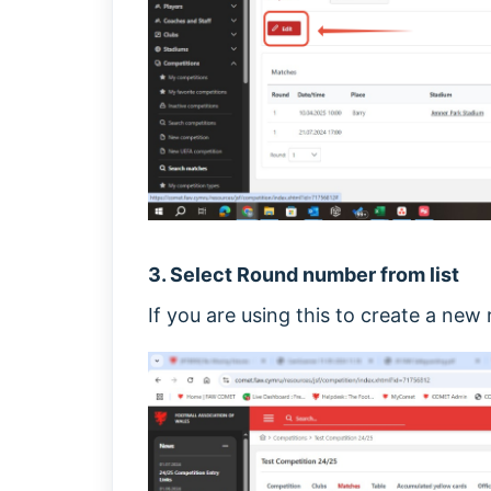
3. Select Round number from list
If you are using this to create a new