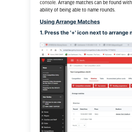
console.
Arrange matches can be found withi
ability of being able to name rounds.
Using Arrange Matches
1. Press the '+' icon next to arrang