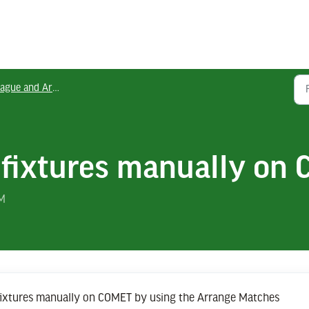
gue and Area Officials
 fixtures manually on
PM
 fixtures manually on COMET by using the Arrange Matches