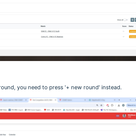
 round, you need to press '+ new round' instead.