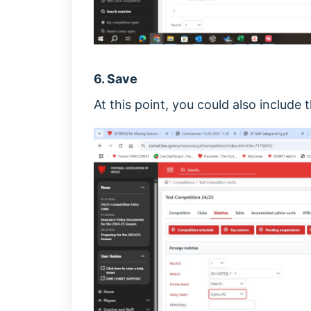
6. Save
At this point, you could also include