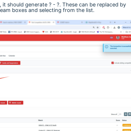
it should generate ? - ?. These can be replaced by
am boxes and selecting from the list.