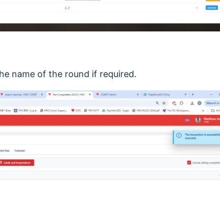
 the name of the round if required.